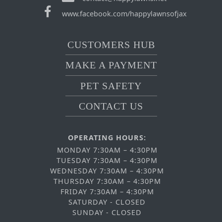
www.facebook.com/happylawnsofjax
CUSTOMERS HUB
MAKE A PAYMENT
PET SAFETY
CONTACT US
OPERATING HOURS:
MONDAY 7:30AM – 4:30PM
TUESDAY 7:30AM – 4:30PM
WEDNESDAY 7:30AM – 4:30PM
THURSDAY 7:30AM – 4:30PM
FRIDAY 7:30AM – 4:30PM
SATURDAY - CLOSED
SUNDAY - CLOSED