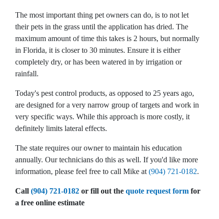
they come in My Lawn
with. g
results !
tech John does his job no
The most important thing pet owners can do, is to not let
fuss no must there’s been
their pets in the grass until the application has dried. The
no need for callbacks. My
A. R.
M. D.
maximum amount of time this takes is 2 hours, but normally
weeds are at bay The last
company I had I had to
in Florida, it is closer to 30 minutes. Ensure it is either
call back twice for weeds
completely dry, or has been watered in by irrigation or
still coming back. They
rainfall.
must be doing something
right
Today's pest control products, as opposed to 25 years ago,
are designed for a very narrow group of targets and work in
very specific ways. While this approach is more costly, it
definitely limits lateral effects.
The state requires our owner to maintain his education
annually. Our technicians do this as well. If you'd like more
information, please feel free to call Mike at
(904) 721-0182
.
Call
(904) 721-0182
or fill out the
quote request form
for
a free online estimate