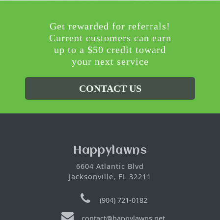
Get rewarded for referrals!
Current customers can earn
up to a $50 credit toward
your next service
CONTACT US
Happylawns
6604 Atlantic Blvd
Jacksonville, FL 32211
(904) 721-0182
contact@happylawns.net