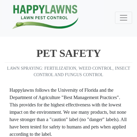
PET SAFETY
LAWN SPRAYING: FERTILIZATION, WEED CONTROL, INSECT
CONTROL AND FUNGUS CONTROL
Happylawns follows the University of Florida and the
Department of Agriculture "Best Management Practices".
This provides for the highest effectiveness with the lowest
impact on the environment. We use many products, but none
have stronger than a "caution" label (no "danger" labels). All
have been tested for safety to humans and pets when applied
Very happy with happy
Very good people to do
lawns/Integrity Lawns
great 
according to the label.
business with. Excellent