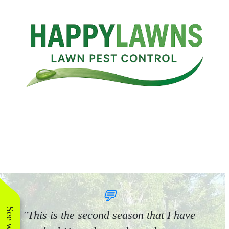
💬
"This is the second season that I have