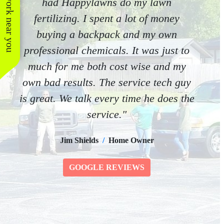
See work near you
had Happylawns do my lawn
fertilizing. I spent a lot of money
buying a backpack and my own
professional chemicals. It was just to
much for me both cost wise and my
own bad results. The service tech guy
is great. We talk every time he does the
service."
Jim Shields
/
Home Owner
GOOGLE REVIEWS