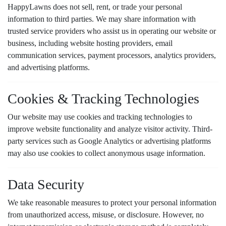
HappyLawns does not sell, rent, or trade your personal
information to third parties. We may share information with
trusted service providers who assist us in operating our website or
business, including website hosting providers, email
communication services, payment processors, analytics providers,
and advertising platforms.
Cookies & Tracking Technologies
Our website may use cookies and tracking technologies to
improve website functionality and analyze visitor activity. Third-
party services such as Google Analytics or advertising platforms
may also use cookies to collect anonymous usage information.
Data Security
We take reasonable measures to protect your personal information
from unauthorized access, misuse, or disclosure. However, no