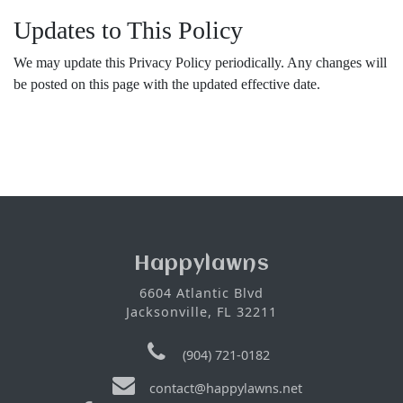
Updates to This Policy
We may update this Privacy Policy periodically. Any changes will
be posted on this page with the updated effective date.
Happylawns
6604 Atlantic Blvd
Jacksonville, FL 32211
(904) 721-0182
contact@happylawns.net