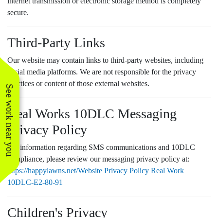
internet transmission or electronic storage method is completely
secure.
Third-Party Links
Our website may contain links to third-party websites, including
social media platforms. We are not responsible for the privacy
practices or content of those external websites.
See work near you
Real Works 10DLC Messaging
Privacy Policy
For information regarding SMS communications and 10DLC
compliance, please review our messaging privacy policy at:
https://happylawns.net/Website Privacy Policy Real Work
10DLC-E2-80-91
Children's Privacy