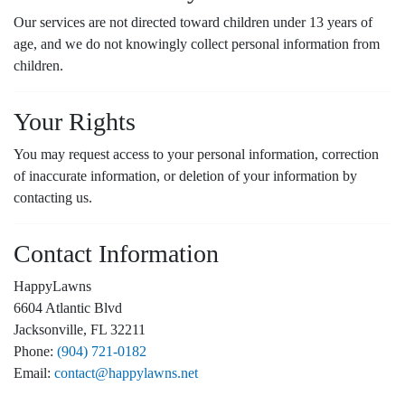
Our services are not directed toward children under 13 years of
age, and we do not knowingly collect personal information from
children.
Your Rights
You may request access to your personal information, correction
of inaccurate information, or deletion of your information by
contacting us.
Contact Information
HappyLawns
6604 Atlantic Blvd
Jacksonville, FL 32211
Phone:
(904) 721-0182
Email:
contact@happylawns.net