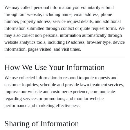
they come in My Lawn
with. g
results !
tech John does his job no
We may collect personal information you voluntarily submit
fuss no must there’s been
through our website, including name, email address, phone
no need for callbacks. My
A. R.
M. D.
number, property address, service request details, and additional
weeds are at bay The last
information submitted through contact or quote request forms. We
company I had I had to
call back twice for weeds
may also collect non-personal information automatically through
still coming back. They
website analytics tools, including IP address, browser type, device
must be doing something
information, pages visited, and visit times.
right
How We Use Your Information
We use collected information to respond to quote requests and
customer inquiries, schedule and provide lawn treatment services,
improve our website and customer experience, communicate
regarding services or promotions, and monitor website
performance and marketing effectiveness.
Sharing of Information