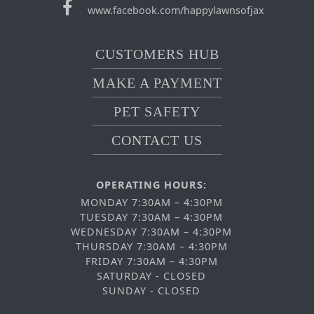
www.facebook.com/happylawnsofjax
CUSTOMERS HUB
MAKE A PAYMENT
PET SAFETY
CONTACT US
OPERATING HOURS:
MONDAY 7:30AM – 4:30PM
TUESDAY 7:30AM – 4:30PM
WEDNESDAY 7:30AM – 4:30PM
THURSDAY 7:30AM – 4:30PM
FRIDAY 7:30AM – 4:30PM
SATURDAY - CLOSED
SUNDAY - CLOSED