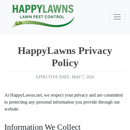
HappyLawns Privacy
Policy
EFFECTIVE DATE: MAY 7, 2026
At HappyLawns.net, we respect your privacy and are committed
to protecting any personal information you provide through our
website.
Very happy with happy
Very good people to do
Information We Collect
lawns/Integrity Lawns
great 
business with. Excellent